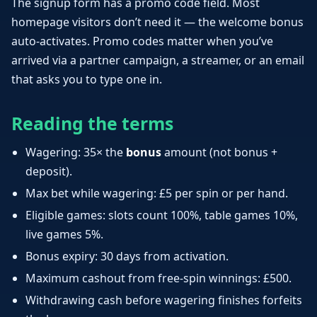
The signup form has a promo code field. Most
homepage visitors don’t need it — the welcome bonus
auto-activates. Promo codes matter when you’ve
arrived via a partner campaign, a streamer, or an email
that asks you to type one in.
Reading the terms
Wagering: 35× the
bonus
amount (not bonus +
deposit).
Max bet while wagering: £5 per spin or per hand.
Eligible games: slots count 100%, table games 10%,
live games 5%.
Bonus expiry: 30 days from activation.
Maximum cashout from free-spin winnings: £500.
Withdrawing cash before wagering finishes forfeits