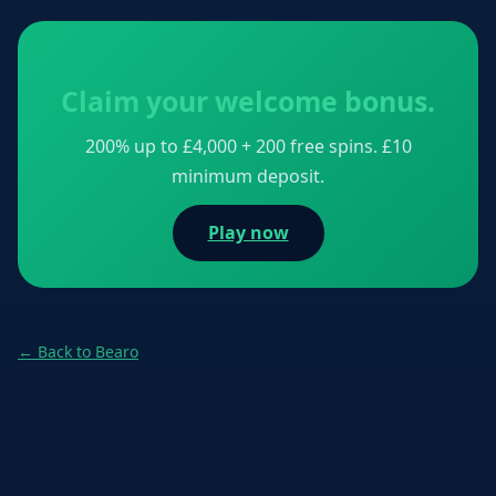
Claim your welcome bonus.
200% up to £4,000 + 200 free spins. £10
minimum deposit.
Play now
← Back to Bearo