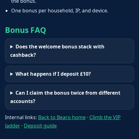
the bonus.
One bonus per household, IP, and device.
Bonus FAQ
Does the welcome bonus stack with
cashback?
What happens if I deposit £10?
Can I claim the bonus twice from different
accounts?
Internal links:
Back to Bearo home
·
Climb the VIP
ladder
·
Deposit guide