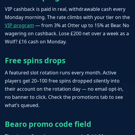
VIP cashback is paid in real, withdrawable cash every
Monday morning. The rate climbs with your tier on the
VIP program
— from 3% at Otter up to 15% at Bear. No
wagering on cashback. Lose £200 net over a week as a
Wolf? £16 cash on Monday.
Free spins drops
A featured slot rotation runs every month. Active
players get 20–100 free spins dropped silently into
their account on the rotation day — no email opt-in,
no banner to click. Check the promotions tab to see
what’s queued.
Bearo promo code field