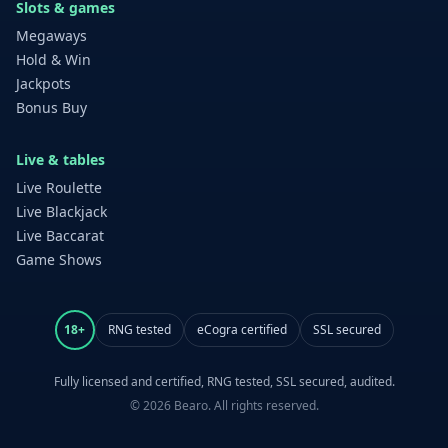
Slots & games
Megaways
Hold & Win
Jackpots
Bonus Buy
Live & tables
Live Roulette
Live Blackjack
Live Baccarat
Game Shows
18+
RNG tested
eCogra certified
SSL secured
Fully licensed and certified, RNG tested, SSL secured, audited.
© 2026 Bearo. All rights reserved.