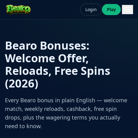
Login
Play
Bearo Bonuses:
Welcome Offer,
Reloads, Free Spins
(2026)
Every Bearo bonus in plain English — welcome
match, weekly reloads, cashback, free spin
drops, plus the wagering terms you actually
need to know.