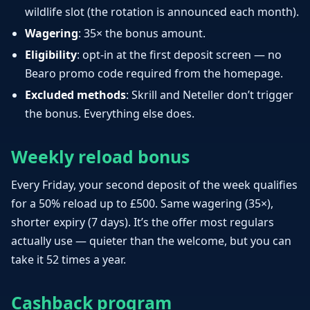
wildlife slot (the rotation is announced each month).
Wagering
: 35× the bonus amount.
Eligibility
: opt-in at the first deposit screen — no
Bearo promo code required from the homepage.
Excluded methods
: Skrill and Neteller don’t trigger
the bonus. Everything else does.
Weekly reload bonus
Every Friday, your second deposit of the week qualifies
for a 50% reload up to £500. Same wagering (35×),
shorter expiry (7 days). It’s the offer most regulars
actually use — quieter than the welcome, but you can
take it 52 times a year.
Cashback program