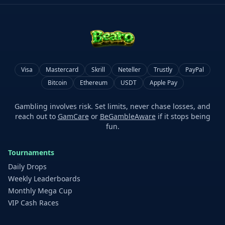
Visa
Mastercard
Skrill
Neteller
Trustly
PayPal
Bitcoin
Ethereum
USDT
Apple Pay
Gambling involves risk. Set limits, never chase losses, and
reach out to
GamCare
or
BeGambleAware
if it stops being
fun.
Tournaments
Daily Drops
Weekly Leaderboards
Monthly Mega Cup
VIP Cash Races