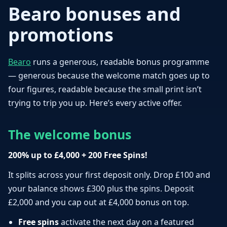
Bearo bonuses and
promotions
Bearo
runs a generous, readable bonus programme
— generous because the welcome match goes up to
four figures, readable because the small print isn’t
trying to trip you up. Here’s every active offer.
The welcome bonus
200% up to £4,000 + 200 Free Spins!
It splits across your first deposit only. Drop £100 and
your balance shows £300 plus the spins. Deposit
£2,000 and you cap out at £4,000 bonus on top.
Free spins
activate the next day on a featured